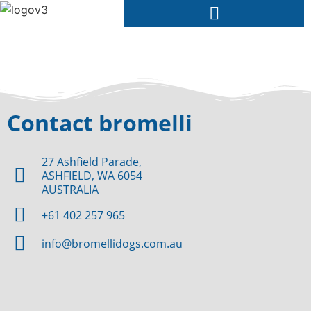
Contact bromelli
27 Ashfield Parade,
ASHFIELD, WA 6054
AUSTRALIA
+61 402 257 965
info@bromellidogs.com.au